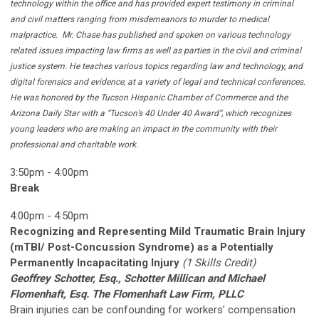
technology within the office and has provided expert testimony in criminal
and civil matters ranging from misdemeanors to murder to medical
malpractice.
Mr. Chase has published and spoken on various technology
related issues impacting law firms as well as parties in the civil and criminal
justice system. He teaches various topics regarding law and technology, and
digital forensics and evidence, at a variety of legal and technical conferences.
He was honored by the Tucson Hispanic Chamber of Commerce and the
Arizona Daily Star with a “Tucson’s 40 Under 40 Award”, which recognizes
young leaders who are making an impact in the community with their
professional and charitable work.
3:50pm - 4:00pm
Break
4:00pm - 4:50pm
Recognizing and Representing Mild Traumatic Brain Injury
(mTBI/ Post-Concussion Syndrome) as a Potentially
Permanently Incapacitating Injury
(1 Skills Credit)
Geoffrey Schotter, Esq., Schotter Millican and Michael
Flomenhaft, Esq. The Flomenhaft Law Firm, PLLC
Brain injuries can be confounding for workers’ compensation