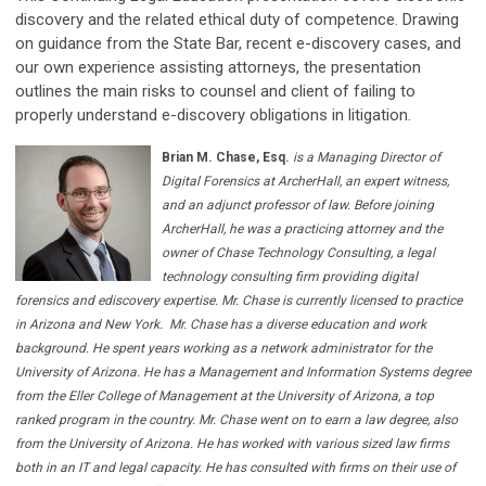
discovery and the related ethical duty of competence. Drawing
on guidance from the State Bar, recent e-discovery cases, and
our own experience assisting attorneys, the presentation
outlines the main risks to counsel and client of failing to
properly understand e-discovery obligations in litigation.
Brian M. Chase, Esq.
is a Managing Director of
Digital Forensics at ArcherHall, an expert witness,
and an adjunct professor of law. Before joining
ArcherHall, he was a practicing attorney and the
owner of Chase Technology Consulting, a legal
technology consulting firm providing digital
forensics and ediscovery expertise. Mr. Chase is currently licensed to practice
in Arizona and New York.
Mr. Chase has a diverse education and work
background. He spent years working as a network administrator for the
University of Arizona. He has a Management and Information Systems degree
from the Eller College of Management at the University of Arizona, a top
ranked program in the country. Mr. Chase went on to earn a law degree, also
from the University of Arizona. He has worked with various sized law firms
both in an IT and legal capacity. He has consulted with firms on their use of