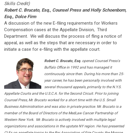
Skills Credit)
Robert C. Brucato, Esq., Counsel Press and
Holly Schoenborn,
Esq., Dolce Firm
A discussion of the new E-filing requirements for Workers
Compensation cases at the Appellate Division, Third
Department. We will discuss the process of fling a notice of
appeal, as well as the steps that are necessary in order to
initiate a case for e-filing with the appellate court.
Robert C. Brucato, Esq.
opened Counsel Press's
Buffalo Office in 1992 and has managed it
continuously since then. During his more than 25-
year career, he has been personally involved with
several thousand appeals, primarily to the N.Y.S.
Appellate Courts and the U.S.C.A. for the Second Circuit. Prior to joining
Counsel Press, Mr. Brucato worked for a short time with the U.S. Small
Business Administration and was also in private practice. Mr. Brucato is a
member of the Board of Directors of the MedLaw Cancer Partnership of
Western New York.
Mr. Brucato is actively involved with multiple legal
organizations and associations in the upstate NY region. He has presented
CLEs on appellate topics to the Bar Association of Erie County, the Monroe