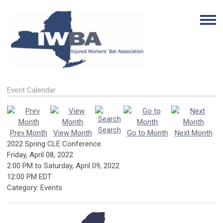
Event Calendar
Search
Prev Month
View Month
Go to Month
Next Month
2022 Spring CLE Conference
Friday, April 08, 2022
2:00 PM
to
Saturday, April 09, 2022
12:00 PM EDT
Category: Events