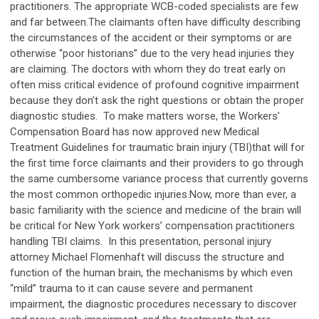
practitioners. The appropriate WCB-coded specialists are few
and far between.The claimants often have difficulty describing
the circumstances of the accident or their symptoms or are
otherwise “poor historians” due to the very head injuries they
are claiming. The doctors with whom they do treat early on
often miss critical evidence of profound cognitive impairment
because they don’t ask the right questions or obtain the proper
diagnostic studies. To make matters worse, the Workers’
Compensation Board has now approved new Medical
Treatment Guidelines for traumatic brain injury (TBI)that will for
the first time force claimants and their providers to go through
the same cumbersome variance process that currently governs
the most common orthopedic injuries.Now, more than ever, a
basic familiarity with the science and medicine of the brain will
be critical for New York workers’ compensation practitioners
handling TBI claims. In this presentation, personal injury
attorney Michael Flomenhaft will discuss the structure and
function of the human brain, the mechanisms by which even
“mild” trauma to it can cause severe and permanent
impairment, the diagnostic procedures necessary to discover