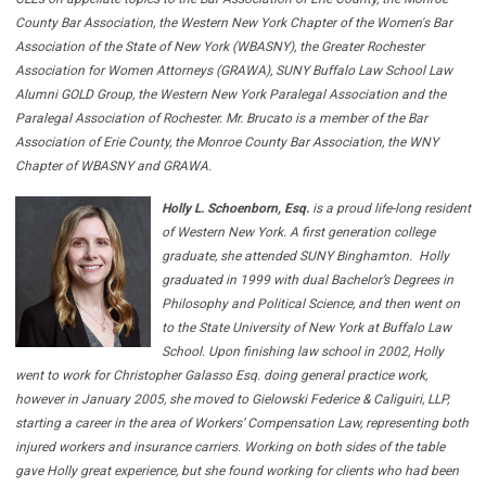
County Bar Association, the Western New York Chapter of the Women's Bar
Association of the State of New York (WBASNY), the Greater Rochester
Association for Women Attorneys (GRAWA), SUNY Buffalo Law School Law
Alumni GOLD Group, the Western New York Paralegal Association and the
Paralegal Association of Rochester. Mr. Brucato is a member of the Bar
Association of Erie County, the Monroe County Bar Association, the WNY
Chapter of WBASNY and GRAWA.
Holly L. Schoenborn, Esq.
is a proud life-long resident
of Western New York. A first generation college
graduate, she attended SUNY Binghamton. Holly
graduated in 1999 with dual Bachelor’s Degrees in
Philosophy and Political Science, and then went on
to the State University of New York at Buffalo Law
School. Upon finishing law school in 2002, Holly
went to work for Christopher Galasso Esq. doing general practice work,
however in January 2005, she moved to Gielowski Federice & Caliguiri, LLP,
starting a career in the area of Workers’ Compensation Law, representing both
injured workers and insurance carriers. Working on both sides of the table
gave Holly great experience, but she found working for clients who had been