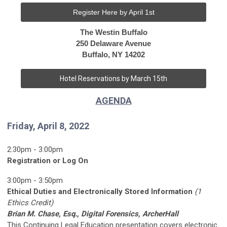
Register Here by April 1st
The Westin Buffalo
250 Delaware Avenue
Buffalo, NY 14202
Hotel Reservations by March 15th
AGENDA
Friday, April 8, 2022
2:30pm - 3:00pm
Registration or Log On
3:00pm - 3:50pm
Ethical Duties and Electronically Stored Information
(1
Ethics Credit)
Brian M. Chase, Esq., Digital Forensics, ArcherHall
This Continuing Legal Education presentation covers electronic