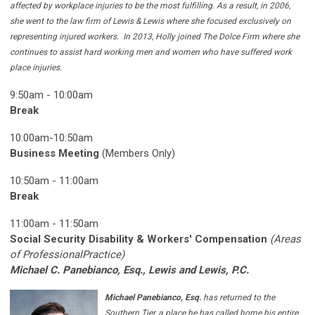
affected by workplace injuries to be the most fulfilling. As a result, in 2006,
she went to the law firm of Lewis & Lewis where she focused exclusively on
representing injured workers. In 2013, Holly joined The Dolce Firm where she
continues to assist hard working men and women who have suffered work
place injuries.
9:50am - 10:00am
Break
10:00am-10:50am
Business Meeting
(Members Only)
10:50am - 11:00am
Break
11:00am - 11:50am
Social Security Disability & Workers' Compensation
(Areas
of ProfessionalPractice)
Michael C. Panebianco, Esq., Lewis and Lewis, P.C.
Michael Panebianco, Esq.
has returned to the
Southern Tier, a place he has called home his entire