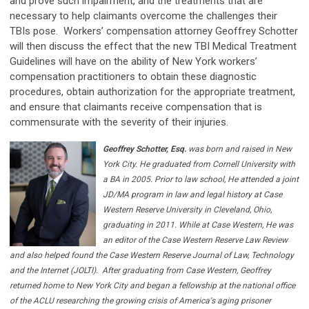
and prove such impairment, and the treatments that are
necessary to help claimants overcome the challenges their
TBIs pose. Workers’ compensation attorney Geoffrey Schotter
will then discuss the effect that the new TBI Medical Treatment
Guidelines will have on the ability of New York workers’
compensation practitioners to obtain these diagnostic
procedures, obtain authorization for the appropriate treatment,
and ensure that claimants receive compensation that is
commensurate with the severity of their injuries.
Geoffrey Schotter, Esq.
was born and raised in New
York City. He graduated from Cornell University with
a BA in 2005. Prior to law school, He attended a joint
JD/MA program in law and legal history at Case
Western Reserve University in Cleveland, Ohio,
graduating in 2011. While at Case Western, He was
an editor of the Case Western Reserve Law Review
and also helped found the Case Western Reserve Journal of Law, Technology
and the Internet (JOLTI).
After graduating from Case Western, Geoffrey
returned home to New York City and began a fellowship at the national office
of the ACLU researching the growing crisis of America's aging prisoner