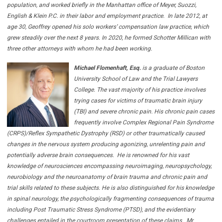
population, and worked briefly in the Manhattan office of Meyer, Suozzi,
English & Klein P.C. in their labor and employment practice.
In late 2012, at
age 30, Geoffrey opened his solo workers’ compensation law practice, which
grew steadily over the next 8 years. In 2020, he formed Schotter Millican with
three other attorneys with whom he had been working.
Michael Flomenhaft, Esq.
is a graduate of Boston
University School of Law and the Trial Lawyers
College. The vast majority of his practice involves
trying cases for victims of traumatic brain injury
(TBI) and severe chronic pain. His chronic pain cases
frequently involve Complex Regional Pain Syndrome
(CRPS)/Reflex Sympathetic Dystrophy (RSD) or other traumatically caused
changes in the nervous system producing agonizing, unrelenting pain and
potentially adverse brain consequences.
He is renowned for his vast
knowledge of neurosciences encompassing neuroimaging, neuropsychology,
neurobiology and the neuroanatomy of brain trauma and chronic pain and
trial skills related to these subjects. He is also distinguished for his knowledge
in spinal neurology, the psychologically fragmenting consequences of trauma
including Post Traumatic Stress Syndrome (PTSD), and the evidentiary
challenges entailed in the courtroom presentation of these claims.
Mr.