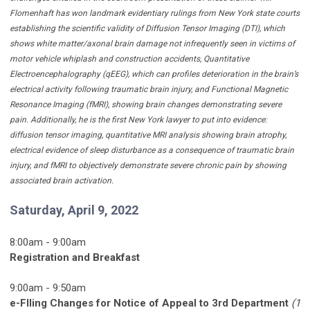
Flomenhaft has won landmark evidentiary rulings from New York state courts
establishing the scientific validity of Diffusion Tensor Imaging (DTI), which
shows white matter/axonal brain damage not infrequently seen in victims of
motor vehicle whiplash and construction accidents, Quantitative
Electroencephalography (qEEG), which can profiles deterioration in the brain’s
electrical activity following traumatic brain injury, and Functional Magnetic
Resonance Imaging (fMRI), showing brain changes demonstrating severe
pain. Additionally, he is the first New York lawyer to put into evidence:
diffusion tensor imaging, quantitative MRI analysis showing brain atrophy,
electrical evidence of sleep disturbance as a consequence of traumatic brain
injury, and fMRI to objectively demonstrate severe chronic pain by showing
associated brain activation.
Saturday, April 9, 2022
8:00am - 9:00am
Registration and Breakfast
9:00am - 9:50am
e-FIling Changes for Notice of Appeal to 3rd Department
(1