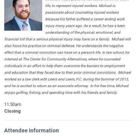
life, to represent injured workers. Michael is
passionate about counseling injured workers
because his father suffered a career ending work
injury many years ago. As a result, he has a keen
understanding of the physical, emotional, and
financial toll that a serious physical injury may have on a family.
Michael will
also focus his practice on criminal defense. He understands the negative
effect that a criminal conviction can have on a person’s life. In law school, he
interned at The Center for Community Alternatives, where he counseled
individuals in an effort to help them overcome the barriers to employment
and education that they faced due to their prior criminal convictions.
Michael
worked as a law clerk with Lewis and Lewis, P.C. during the Summer of 2015,
and he is excited to return as an associate attorney.
In his free time, Michael
enjoys golfing, fishing, and spending time with his friends and family.
11:50am
Closing
Attendee Information