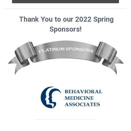
Thank You to our 2022 Spring
Sponsors!