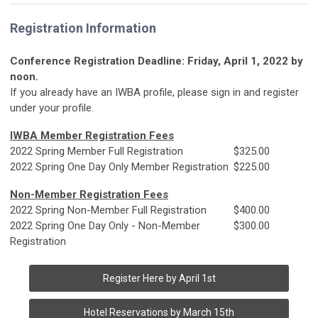
Registration Information
Conference Registration Deadline: Friday, April 1, 2022 by
noon.
If you already have an IWBA profile, please sign in and register
under your profile.
IWBA Member Registration Fees
2022 Spring Member Full Registration
$325.00
2022 Spring One Day Only Member Registration
$225.00
Non-Member Registration Fees
2022 Spring Non-Member Full Registration
$400.00
2022 Spring One Day Only - Non-Member
$300.00
Registration
Register Here by April 1st
Hotel Reservations by March 15th