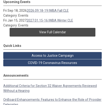
Upcoming Events
Fri Sep 18, 2026
2026.09.18-19 IWBA Fall CLE
Category: Events
Fri Jan 15, 2027
2027.01.15-16 IWBA Winter CLE
Category: Events
View Full Calendar
Quick Links
Access to Justice Campaign
COVID-19 Coronavirus Resources
Announcements
Additional Criteria for Section 32 Waiver Agreements Reviewed
Without a Hearing
OnBoard Enhancements: Features to Enhance the Role of Provider
Delegates