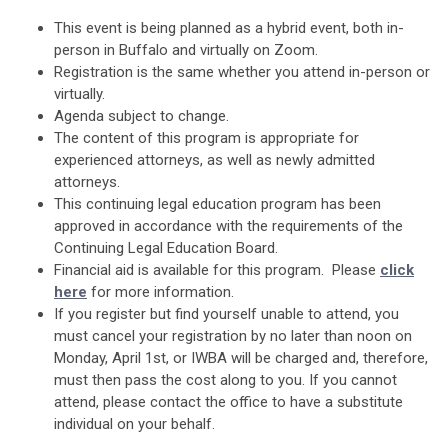
This event is being planned as a hybrid event, both in-
person in Buffalo and virtually on Zoom.
Registration is the same whether you attend in-person or
virtually.
Agenda subject to change.
The content of this program is appropriate for
experienced attorneys, as well as newly admitted
attorneys.
This continuing legal education program has been
approved in accordance with the requirements of the
Continuing Legal Education Board.
Financial aid is available for this program. Please
click
here
for more information.
If you register but find yourself unable to attend, you
must cancel your registration by no later than noon on
Monday, April 1st, or IWBA will be charged and, therefore,
must then pass the cost along to you. If you cannot
attend, please contact the office to have a substitute
individual on your behalf.