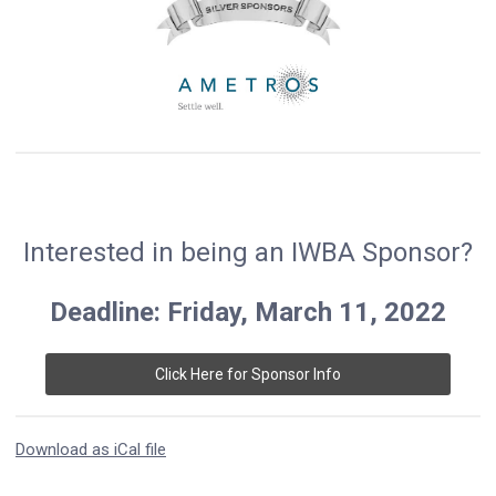
Interested in being an IWBA Sponsor?
Deadline: Friday, March 11, 2022
Click Here for Sponsor Info
Download as iCal file