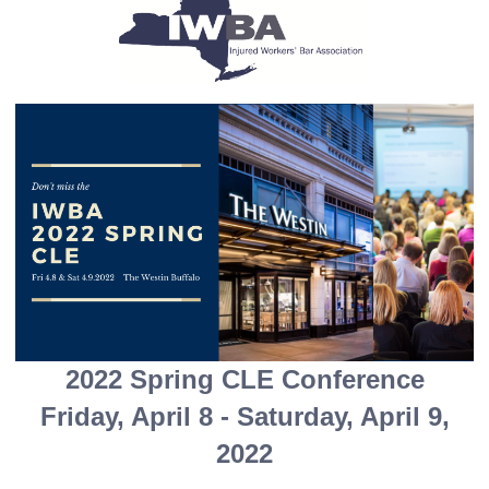
2022 Spring CLE Conference
Friday, April 8 - Saturday, April 9,
2022